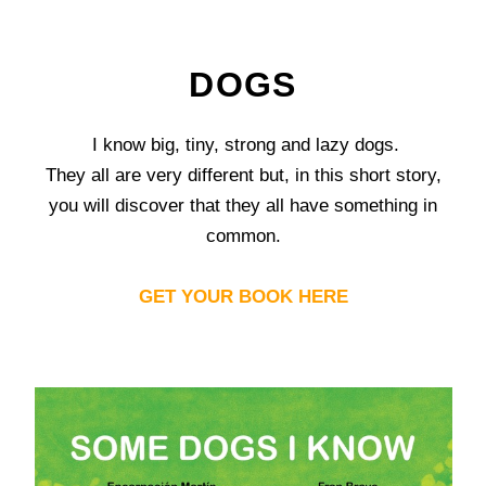
DOGS
I know big, tiny, strong and lazy dogs.
They all are very different but, in this short story,
you will discover that they all have something in
common.
GET YOUR BOOK HERE