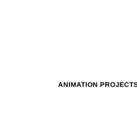
ANIMATION PROJECT