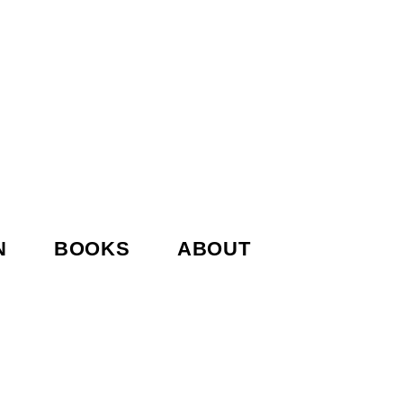
N
BOOKS
ABOUT