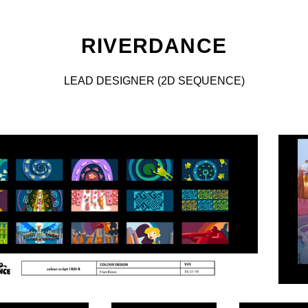
RIVERDANCE
LEAD DESIGNER (2D SEQUENCE)