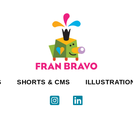
S
SHORTS & CMS
ILLUSTRATIO